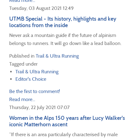
Read more...
Tuesday, 03 August 2021 12:49
UTMB Special - Its history, highlights and key
locations from the inside
Never ask a mountain guide if the future of alpinism
belongs to runners. It will go down like a lead balloon.
Published in
Trail & Ultra Running
Tagged under
Trail & Ultra Running
Editor's Choice
Be the first to comment!
Read more...
Thursday, 22 July 2021 07:07
Women in the Alps 150 years after Lucy Walker's
iconic Matterhorn ascent
“If there is an area particularly characterised by male