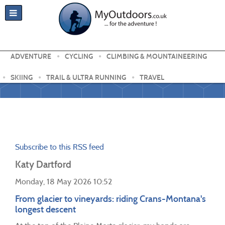
ADVENTURE
CYCLING
CLIMBING & MOUNTAINEERING
SKIING
TRAIL & ULTRA RUNNING
TRAVEL
Subscribe to this RSS feed
Katy Dartford
Monday, 18 May 2026 10:52
From glacier to vineyards: riding Crans-Montana's
longest descent