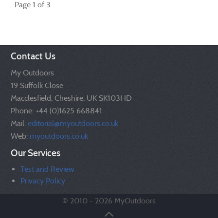
Page 1 of 3
Contact Us
My Outdoors
19 Suffolk Close
Macclesfield, Cheshire, UK SK103HD
Phone: +44 (0)1625 668841
Mail:
editorial@myoutdoors.co.uk
Web:
myoutdoors.co.uk
Our Services
Test and Review
Privacy Policy
© 2010 - 2026 MyOutdoors