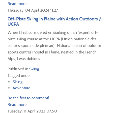
Read more...
Thursday, 04 April 2024 11:27
Off-Piste Skiing in Flaine with Action Outdoors /
UCPA
When I first considered embarking on an 'expert' off-
piste skiing course at the UCPA (Union nationale des
centres sportifs de plein air) . National union of outdoor
sports centres) hostel in Flaine, nestled in the French
Alps, I was dubious.
Published in
Skiing
Tagged under
Skiing
Adventure
Be the first to comment!
Read more...
Tuesday, 11 April 2023 07:50