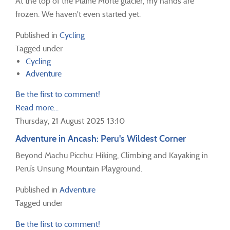
At the top of the Plaine Morte glacier, my hands are
frozen. We haven't even started yet.
Published in
Cycling
Tagged under
Cycling
Adventure
Be the first to comment!
Read more...
Thursday, 21 August 2025 13:10
Adventure in Ancash: Peru's Wildest Corner
Beyond Machu Picchu: Hiking, Climbing and Kayaking in
Peru’s Unsung Mountain Playground.
Published in
Adventure
Tagged under
Be the first to comment!