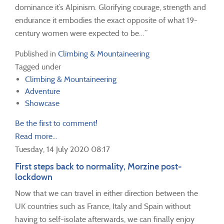
dominance it’s Alpinism. Glorifying courage, strength and
endurance it embodies the exact opposite of what 19-
century women were expected to be…”
Published in
Climbing & Mountaineering
Tagged under
Climbing & Mountaineering
Adventure
Showcase
Be the first to comment!
Read more...
Tuesday, 14 July 2020 08:17
First steps back to normality, Morzine post-
lockdown
Now that we can travel in either direction between the
UK countries such as France, Italy and Spain without
having to self-isolate afterwards, we can finally enjoy