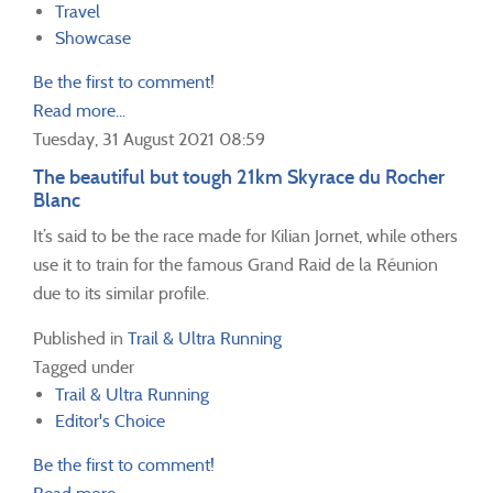
Travel
Showcase
Be the first to comment!
Read more...
Tuesday, 31 August 2021 08:59
The beautiful but tough 21km Skyrace du Rocher
Blanc
It’s said to be the race made for Kilian Jornet, while others
use it to train for the famous Grand Raid de la Réunion
due to its similar profile.
Published in
Trail & Ultra Running
Tagged under
Trail & Ultra Running
Editor's Choice
Be the first to comment!