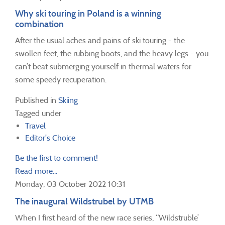
Why ski touring in Poland is a winning
combination
After the usual aches and pains of ski touring - the
swollen feet, the rubbing boots, and the heavy legs - you
can’t beat submerging yourself in thermal waters for
some speedy recuperation.
Published in
Skiing
Tagged under
Travel
Editor's Choice
Be the first to comment!
Read more...
Monday, 03 October 2022 10:31
The inaugural Wildstrubel by UTMB
When I first heard of the new race series, “Wildstruble’