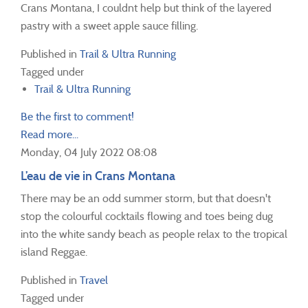
Crans Montana, I couldnt help but think of the layered
pastry with a sweet apple sauce filling.
Published in
Trail & Ultra Running
Tagged under
Trail & Ultra Running
Be the first to comment!
Read more...
Monday, 04 July 2022 08:08
L’eau de vie in Crans Montana
There may be an odd summer storm, but that doesn't
stop the colourful cocktails flowing and toes being dug
into the white sandy beach as people relax to the tropical
island Reggae.
Published in
Travel
Tagged under