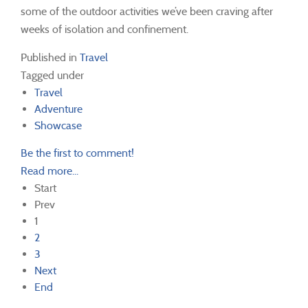
some of the outdoor activities we’ve been craving after
weeks of isolation and confinement.
Published in
Travel
Tagged under
Travel
Adventure
Showcase
Be the first to comment!
Read more...
Start
Prev
1
2
3
Next
End