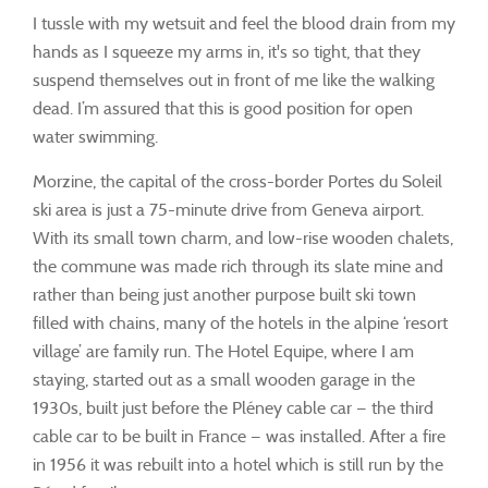
I tussle with my wetsuit and feel the blood drain from my
hands as I squeeze my arms in, it's so tight, that they
suspend themselves out in front of me like the walking
dead. I’m assured that this is good position for open
water swimming.
Morzine, the capital of the cross-border Portes du Soleil
ski area is just a 75-minute drive from Geneva airport.
With its small town charm, and low-rise wooden chalets,
the commune was made rich through its slate mine and
rather than being just another purpose built ski town
filled with chains, many of the hotels in the alpine ‘resort
village’ are family run. The Hotel Equipe, where I am
staying, started out as a small wooden garage in the
1930s, built just before the Pléney cable car — the third
cable car to be built in France — was installed. After a fire
in 1956 it was rebuilt into a hotel which is still run by the