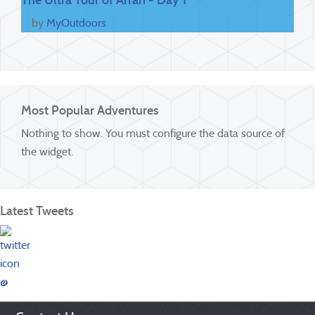
by
MyOutdoors
Most Popular Adventures
Nothing to show. You must configure the data source of
the widget.
Latest Tweets
@