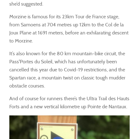
she’d suggested.
Morzine is famous for its 23km Tour de France stage,
from Samoens at 704 metres up 12km to the Col de la
Joux Plane at 1691 meters, before an exhilarating descent
to Morzine.
It’s also known for the 80 km mountain-bike circuit, the
Pass'Portes du Soleil, which has unfortunately been
cancelled this year due to Covid-19 restrictions, and the
Spartan race, a mountain twist on classic tough mudder
obstacle courses.
And of course for runners there’s the Ultra Trail des Hauts
Forts and a new vertical kilometre up Pointe de Nantaux.