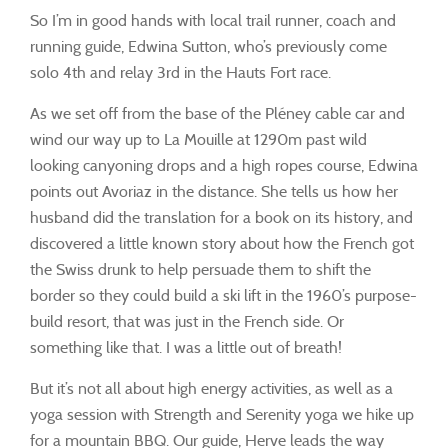
So I’m in good hands with local trail runner, coach and
running guide, Edwina Sutton, who’s previously come
solo 4th and relay 3rd in the Hauts Fort race.
As we set off from the base of the Pléney cable car and
wind our way up to La Mouille at 1290m past wild
looking canyoning drops and a high ropes course, Edwina
points out Avoriaz in the distance. She tells us how her
husband did the translation for a book on its history, and
discovered a little known story about how the French got
the Swiss drunk to help persuade them to shift the
border so they could build a ski lift in the 1960’s purpose-
build resort, that was just in the French side. Or
something like that. I was a little out of breath!
But it’s not all about high energy activities, as well as a
yoga session with Strength and Serenity yoga we hike up
for a mountain BBQ. Our guide, Herve leads the way