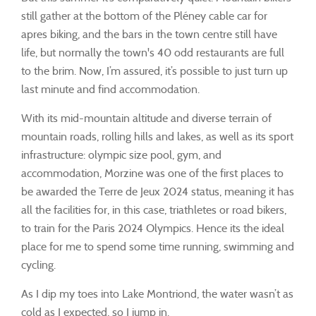
still gather at the bottom of the Pléney cable car for
apres biking, and the bars in the town centre still have
life, but normally the town's 40 odd restaurants are full
to the brim. Now, I’m assured, it’s possible to just turn up
last minute and find accommodation.
With its mid-mountain altitude and diverse terrain of
mountain roads, rolling hills and lakes, as well as its sport
infrastructure: olympic size pool, gym, and
accommodation, Morzine was one of the first places to
be awarded the Terre de Jeux 2024 status, meaning it has
all the facilities for, in this case, triathletes or road bikers,
to train for the Paris 2024 Olympics. Hence its the ideal
place for me to spend some time running, swimming and
cycling.
As I dip my toes into Lake Montriond, the water wasn’t as
cold as I expected, so I jump in.