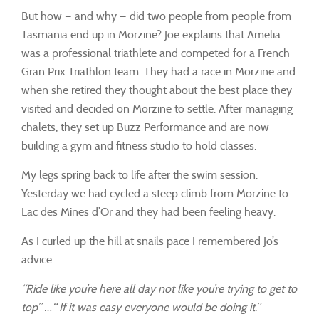
But how — and why — did two people from people from
Tasmania end up in Morzine? Joe explains that Amelia
was a professional triathlete and competed for a French
Gran Prix Triathlon team. They had a race in Morzine and
when she retired they thought about the best place they
visited and decided on Morzine to settle. After managing
chalets, they set up Buzz Performance and are now
building a gym and fitness studio to hold classes.
My legs spring back to life after the swim session.
Yesterday we had cycled a steep climb from Morzine to
Lac des Mines d’Or and they had been feeling heavy.
As I curled up the hill at snails pace I remembered Jo’s
advice.
“Ride like you’re here all day not like you’re trying to get to
top” …“ If it was easy everyone would be doing it.”