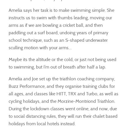
Amelia says her task is to make swimming simple. She
instructs us to swim with thumbs leading, moving our
arms as if we are bowling a cricket ball, and then
paddling out a surf board, undoing years of primary
school technique, such as an S-shaped underwater
sculling motion with your arms…
Maybe its the altitude or the cold, or just not being used
to swimming, but I’m out of breath after half a lap.
Amelia and Joe set up the triathlon coaching company,
Buzz Performance, and they organise training clubs for
all ages, and classes like HITT, TRX and Turbo, as well as
cycling holidays, and the Morzine-Montriond Triathlon.
During the lockdown classes went online, and now, due
to social distancing rules, they will run their chalet based
holidays from local hotels instead.