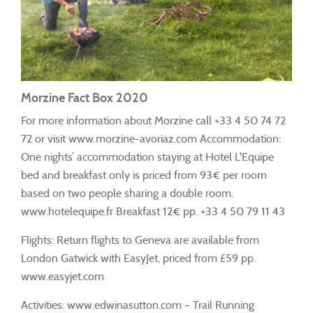
Morzine Fact Box 2020
For more information about Morzine call +33 4 50 74 72
72 or visit www.morzine-avoriaz.com Accommodation:
One nights’ accommodation staying at Hotel L'Equipe
bed and breakfast only is priced from 93€ per room
based on two people sharing a double room.
www.hotelequipe.fr Breakfast 12€ pp. +33 4 50 79 11 43
Flights: Return flights to Geneva are available from
London Gatwick with EasyJet, priced from £59 pp.
www.easyjet.com
Activities: www.edwinasutton.com – Trail Running