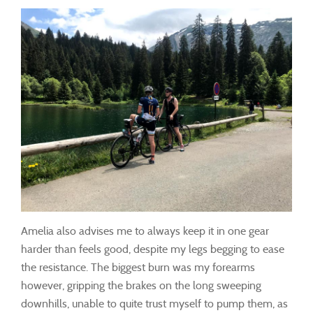
Amelia also advises me to always keep it in one gear
harder than feels good, despite my legs begging to ease
the resistance. The biggest burn was my forearms
however, gripping the brakes on the long sweeping
downhills, unable to quite trust myself to pump them, as