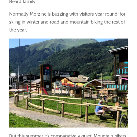
Béard family.
Normally Morzine is buzzing with visitors year round, for
skiing in winter and road and mountain biking the rest of
the year.
But this summer it’s comparatively quiet. Mountain bikers