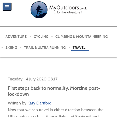
ADVENTURE
CYCLING
CLIMBING & MOUNTAINEERING
SKIING
TRAIL & ULTRA RUNNING
TRAVEL
Tuesday, 14 July 2020 08:17
First steps back to normality, Morzine post-
lockdown
Written by
Katy Dartford
Now that we can travel in either direction between the
UK countries such as France, Italy and Spain without