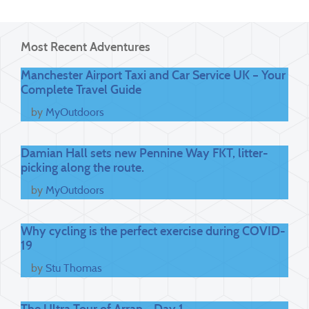
Most Recent Adventures
Manchester Airport Taxi and Car Service UK – Your
Complete Travel Guide
by
MyOutdoors
Damian Hall sets new Pennine Way FKT, litter-
picking along the route.
by
MyOutdoors
Why cycling is the perfect exercise during COVID-
19
by
Stu Thomas
The Ultra Tour of Arran - Day 1