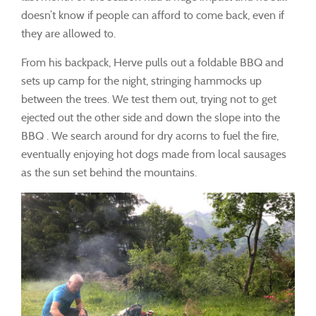
doesn’t know if people can afford to come back, even if
they are allowed to.
From his backpack, Herve pulls out a foldable BBQ and
sets up camp for the night, stringing hammocks up
between the trees. We test them out, trying not to get
ejected out the other side and down the slope into the
BBQ . We search around for dry acorns to fuel the fire,
eventually enjoying hot dogs made from local sausages
as the sun set behind the mountains.