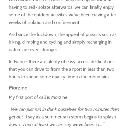
having to self-isolate afterwards, we can finally enjoy
some of the outdoor activities we’ve been craving after
weeks of isolation and confinement.
And since the lockdown, the appeal of pursuits such as
hiking, climbing and cycling and simply recharging in
nature are even stronger.
In France, there are plenty of easy access destinations
that you can drive to from the airport in less than two
hours to spend some quality time in the mountains.
Morzine
My first port of call is Morzine.
“We can just run in dunk ourselves for two minutes then
get out,”
I say as a summer rain storm begins to splash
down.
Then at least we can say we’ve been in…”