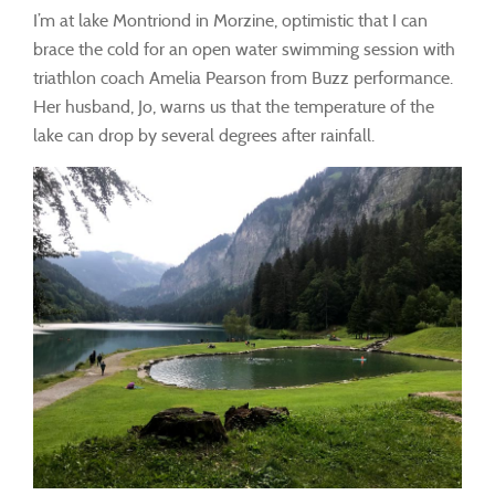
I’m at lake Montriond in Morzine, optimistic that I can
brace the cold for an open water swimming session with
triathlon coach Amelia Pearson from Buzz performance.
Her husband, Jo, warns us that the temperature of the
lake can drop by several degrees after rainfall.