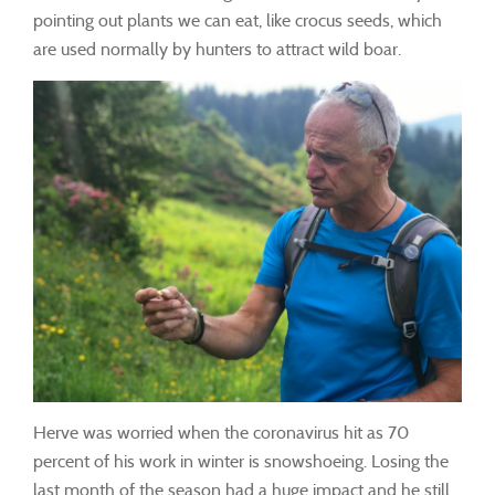
pointing out plants we can eat, like crocus seeds, which
are used normally by hunters to attract wild boar.
Herve was worried when the coronavirus hit as 70
percent of his work in winter is snowshoeing. Losing the
last month of the season had a huge impact and he still