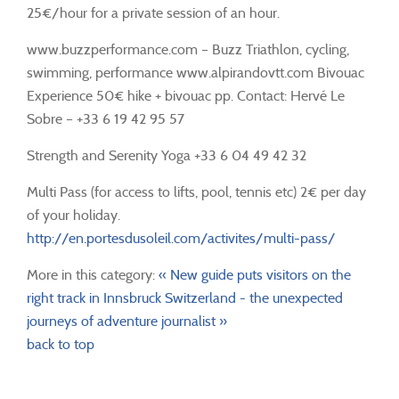
25€/hour for a private session of an hour.
www.buzzperformance.com – Buzz Triathlon, cycling,
swimming, performance www.alpirandovtt.com Bivouac
Experience 50€ hike + bivouac pp. Contact: Hervé Le
Sobre – +33 6 19 42 95 57
Strength and Serenity Yoga +33 6 04 49 42 32
Multi Pass (for access to lifts, pool, tennis etc) 2€ per day
of your holiday.
http://en.portesdusoleil.com/activites/multi-pass/
More in this category:
« New guide puts visitors on the
right track in Innsbruck
Switzerland - the unexpected
journeys of adventure journalist »
back to top