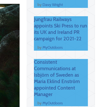
by
Davy Wright
Jungfrau Railways
appoints Ski Press to run
its UK and Ireland PR
campaign for 2021-22
by
MyOutdoors
Consistent
Communications at
Isbjörn of Sweden as
Maria Eklind Enström
appointed Content
Manager
by
MyOutdoors