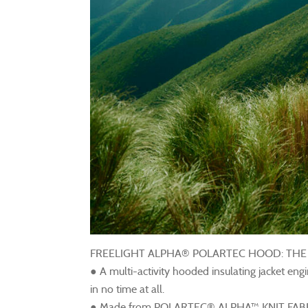
FREELIGHT ALPHA® POLARTEC HOOD: TH
● A multi-activity hooded insulating jacket eng
in no time at all.
● Made from POLARTEC® ALPHA™ KNIT FABRIC, 