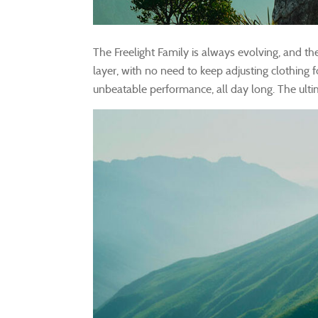
The Freelight Family is always evolving, and th
layer, with no need to keep adjusting clothing 
unbeatable performance, all day long. The ulti