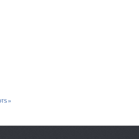
 OTS »