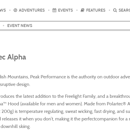
EWS
ADVENTURES
EVENTS
FEATURES
SEAR
EVENT NEWS
tec Alpha
dish Mountains, Peak Performance is the authority on outdoor adv
sruptive design.
duces the latest addition to the Freelight Family, and a breakthro
Alpha™ Hood (available for men and women). Made from Polartec® A
t 200g) is temperature regulating, sweat wicking, fast drying, and s
d releases it when you don’t, making it the perfectcompanion for a 
 downhill skiing.