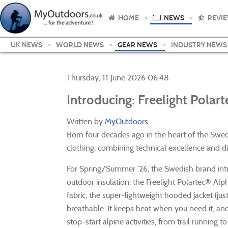
HOME
NEWS
REVI
UK NEWS
WORLD NEWS
GEAR NEWS
INDUSTRY NEWS
Thursday, 11 June 2026 06:48
Introducing: Freelight Polar
Written by
MyOutdoors
Born four decades ago in the heart of the Swe
clothing, combining technical excellence and di
For Spring/Summer ‘26, the Swedish brand intro
outdoor insulation: the Freelight Polartec® 
fabric, the super-lightweight hooded jacket (jus
breathable. It keeps heat when you need it, an
stop-start alpine activities, from trail running to