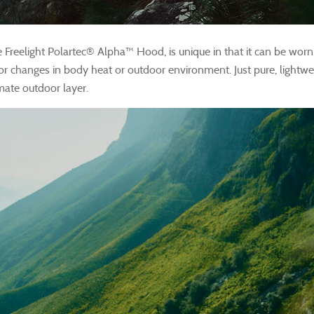
e Freelight Polartec® Alpha™ Hood, is unique in that it can be worn 
for changes in body heat or outdoor environment. Just pure, lightwe
mate outdoor layer.