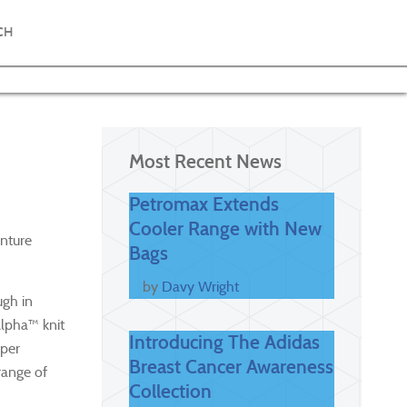
CH
Most Recent News
Petromax Extends
Cooler Range with New
enture
Bags
by
Davy Wright
ugh in
lpha™ knit
Introducing The Adidas
uper
Breast Cancer Awareness
range of
Collection