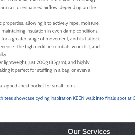
arm air, or enhanced airflow, depending on the
erties, allowing it to actively repel moisture,
p, maintaining insulation in even damp conditions.
 for a greater range of movement, and its flatlock
perience. The high neckline combats windchill, and
lky.
r lightweight, just 200g (85gsm), and highly
ng it perfect for stuffing in a bag, or even a
 a zipped chest pocket for small items
ch tees showcase cycling inspiration
KEEN walk into finals spot at
Our Services