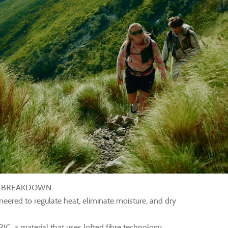
E BREAKDOWN
ineered to regulate heat, eliminate moisture, and dry
a material that uses lofted fibre technology