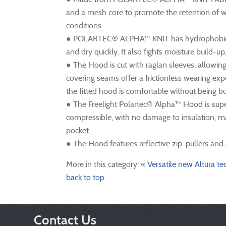
and a mesh core to promote the retention of w
conditions.
● POLARTEC® ALPHA™ KNIT has hydrophobic prop
and dry quickly. It also fights moisture build-u
● The Hood is cut with raglan sleeves, allowing
covering seams offer a frictionless wearing ex
the fitted hood is comfortable without being bu
● The Freelight Polartec® Alpha™ Hood is supe
compressible, with no damage to insulation, maki
pocket.
● The Hood features reflective zip-pullers and
More in this category:
« Versatile new Altura te
back to top
Contact Us