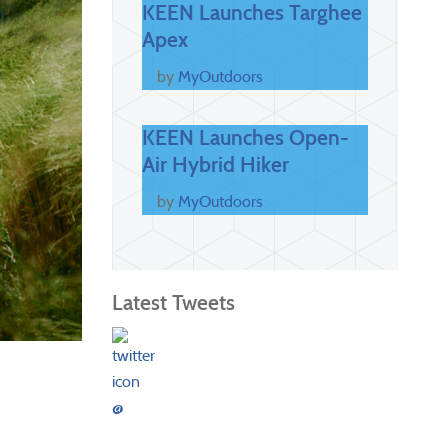
KEEN Launches Targhee
Apex
by
MyOutdoors
KEEN Launches Open-
Air Hybrid Hiker
by
MyOutdoors
Latest Tweets
@