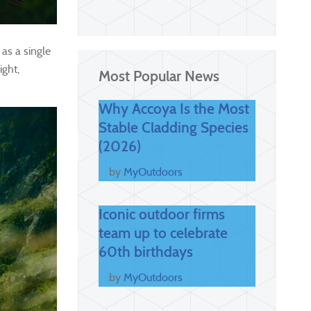
as a single
ight,
Most Popular News
Why Accoya Is the Most
Stable Cladding Species
(2026)
by
MyOutdoors
Iconic outdoor firms
team up to celebrate
60th birthdays
by
MyOutdoors